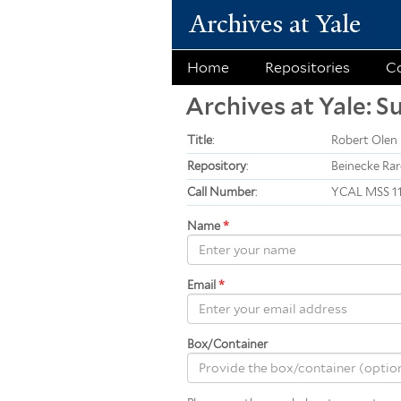
Archives at Yale
Home
Repositories
Co
Archives at Yale: S
Title
:
Robert Olen 
Repository
:
Beinecke Rar
Call Number
:
YCAL MSS 1
Name
*
Email
*
Box/Container