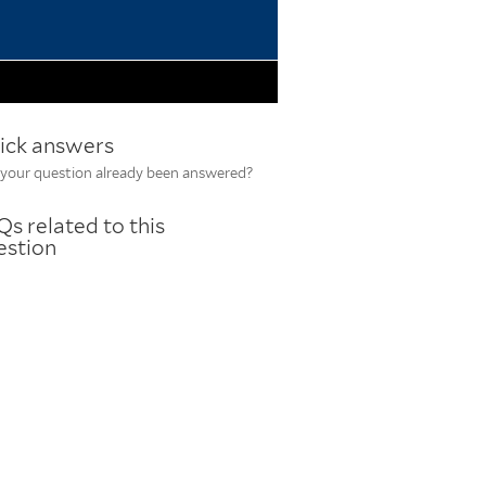
ick answers
your question already been answered?
s related to this
estion