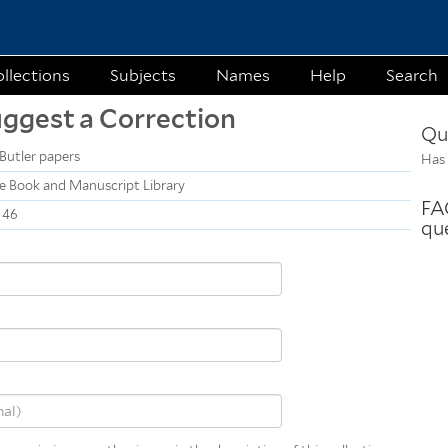
Skip to
main
content
llections
Subjects
Names
Help
Search
uggest a Correction
Qu
Butler papers
Has 
e Book and Manuscript Library
FAQ
146
qu