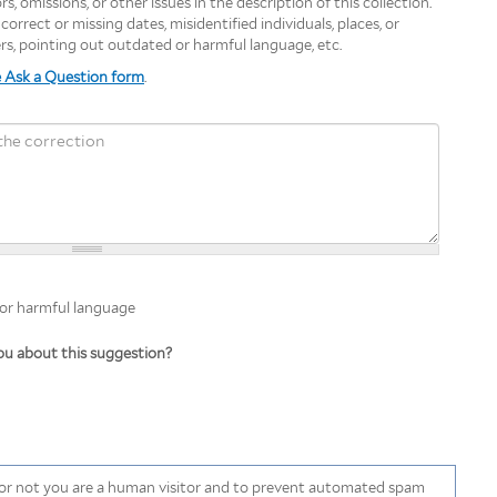
s, omissions, or other issues in the description of this collection.
orrect or missing dates, misidentified individuals, places, or
ers, pointing out outdated or harmful language, etc.
e Ask a Question form
.
 harmful language
 or harmful language
u about this suggestion?
r or not you are a human visitor and to prevent automated spam