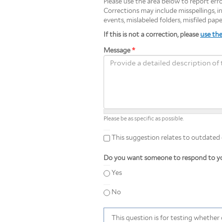
Please use the area below to report error
Corrections may include misspellings, inc
events, mislabeled folders, misfiled pap
If this is not a correction, please
use th
Message
*
Please be as specific as possible.
This suggestion relates to outdated or
This suggestion relates to outdated
Do you want someone to respond to yo
Yes
No
This question is for testing whethe