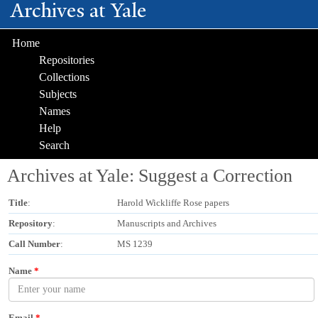
Archives at Yale
Skip to
main
content
Home
Repositories
Collections
Subjects
Names
Help
Search
Archives at Yale: Suggest a Correction
Title
:
Harold Wickliffe Rose papers
Repository
:
Manuscripts and Archives
Call Number
:
MS 1239
Name
*
Email
*