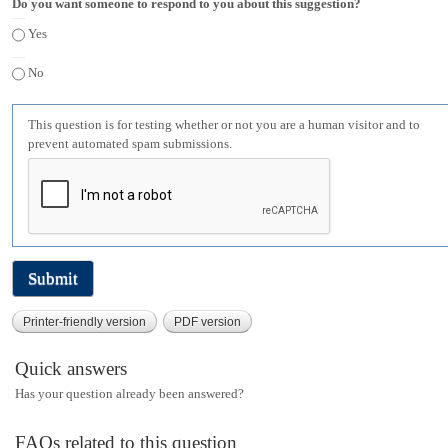
Do you want someone to respond to you about this suggestion?
Yes
No
This question is for testing whether or not you are a human visitor and to
prevent automated spam submissions.
Printer-friendly version
PDF version
Quick answers
Has your question already been answered?
FAQs related to this question