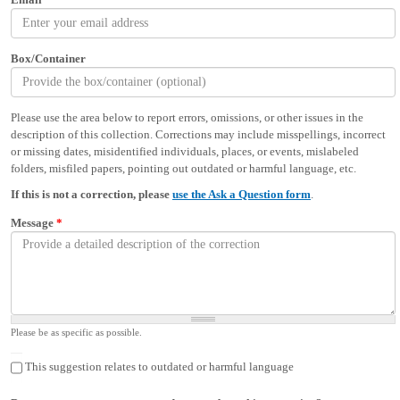
Box/Container
Please use the area below to report errors, omissions, or other issues in the
description of this collection. Corrections may include misspellings, incorrect
or missing dates, misidentified individuals, places, or events, mislabeled
folders, misfiled papers, pointing out outdated or harmful language, etc.
If this is not a correction, please
use the Ask a Question form
.
Message
*
Please be as specific as possible.
This suggestion relates to outdated or harmful language
This suggestion relates to outdated or harmful language