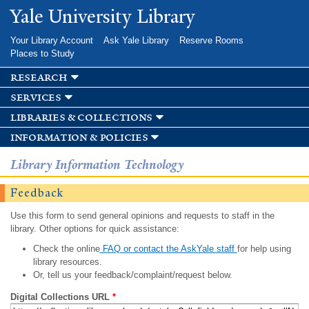
Skip to
Yale University Library
main
content
Your Library Account
Ask Yale Library
Reserve Rooms
Places to Study
research
services
libraries & collections
information & policies
Library Information Technology
Feedback
Use this form to send general opinions and requests to staff in the
library. Other options for quick assistance:
Check the online
FAQ or contact the AskYale staff
for help using
library resources.
Or, tell us your feedback/complaint/request below.
Digital Collections URL
*