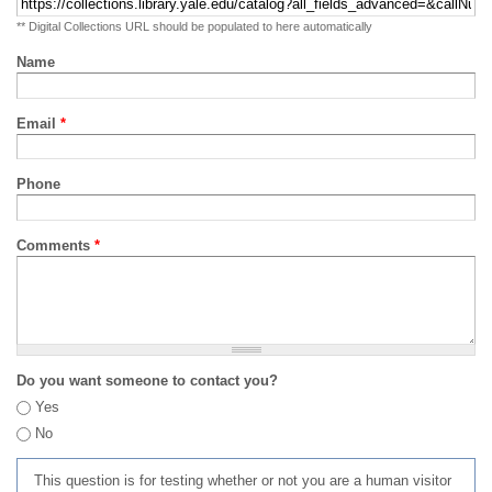
** Digital Collections URL should be populated to here automatically
Name
Email
*
Phone
Comments
*
Do you want someone to contact you?
Yes
No
This question is for testing whether or not you are a human visitor