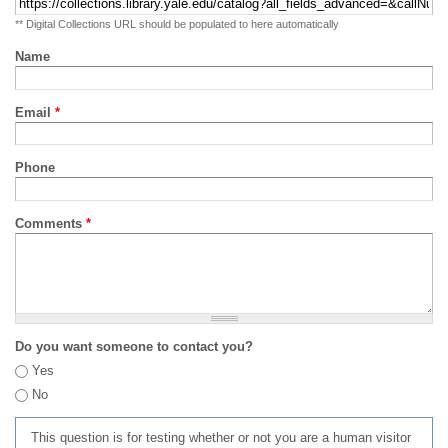
** Digital Collections URL should be populated to here automatically
Name
Email
*
Phone
Comments
*
Do you want someone to contact you?
Yes
No
This question is for testing whether or not you are a human visitor