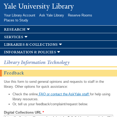
Skip to
Yale University Library
main
content
Your Library Account
Ask Yale Library
Reserve Rooms
Places to Study
research
services
libraries & collections
information & policies
Library Information Technology
Feedback
Use this form to send general opinions and requests to staff in the
library. Other options for quick assistance:
Check the online
FAQ or contact the AskYale staff
for help using
library resources.
Or, tell us your feedback/complaint/request below.
Digital Collections URL
*