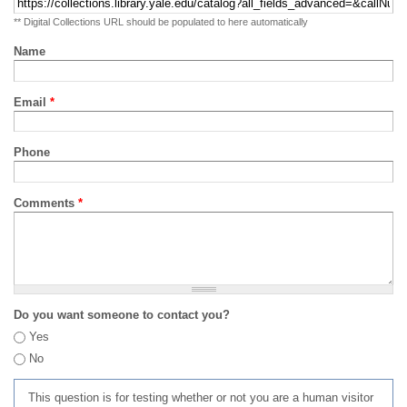
** Digital Collections URL should be populated to here automatically
Name
Email
*
Phone
Comments
*
Do you want someone to contact you?
Yes
No
This question is for testing whether or not you are a human visitor