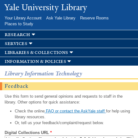
Skip to
Yale University Library
main
content
Your Library Account
Ask Yale Library
Reserve Rooms
Places to Study
research
services
libraries & collections
information & policies
Library Information Technology
Feedback
Use this form to send general opinions and requests to staff in the
library. Other options for quick assistance:
Check the online
FAQ or contact the AskYale staff
for help using
library resources.
Or, tell us your feedback/complaint/request below.
Digital Collections URL
*