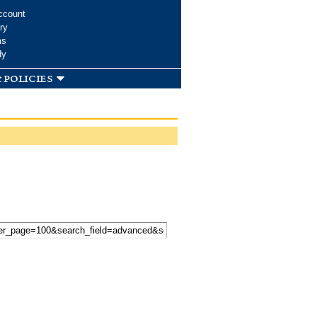
ccount
ry
ms
dy
 policies