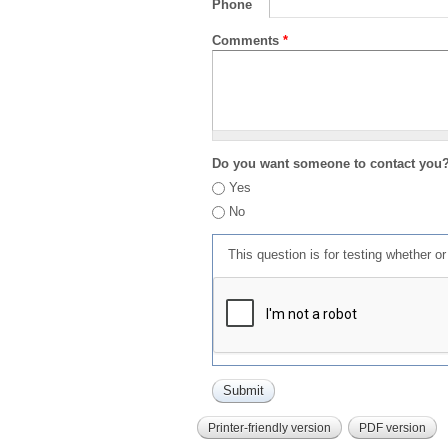
Phone
Comments
*
Do you want someone to contact you
Yes
No
This question is for testing whether 
Printer-friendly version
PDF version