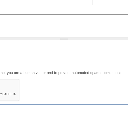
?
or not you are a human visitor and to prevent automated spam submissions.