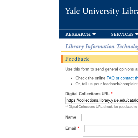
Yale University Libr
research
services
Library Information Technolo
Feedback
Use this form to send general opinions an
Check the online
FAQ or contact th
Or, tell us your feedback/complaint
Digital Collections URL
*
** Digital Collections URL should be populated to
Name
Email
*