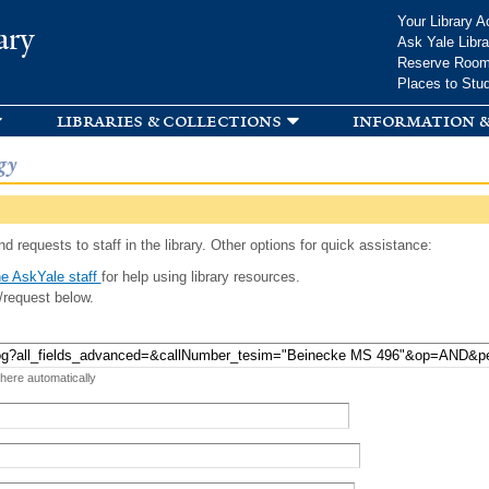
Skip to
Your Library A
ary
main
Ask Yale Libra
content
Reserve Roo
Places to Stu
libraries & collections
information &
gy
d requests to staff in the library. Other options for quick assistance:
e AskYale staff
for help using library resources.
/request below.
 here automatically