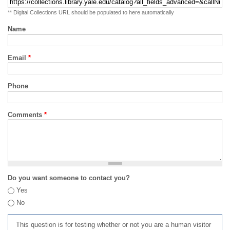
** Digital Collections URL should be populated to here automatically
Name
Email
*
Phone
Comments
*
Do you want someone to contact you?
Yes
No
This question is for testing whether or not you are a human visitor