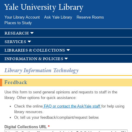
Skip to
Yale University Library
main
content
Your Library Account
Ask Yale Library
Reserve Rooms
Places to Study
research
services
libraries & collections
information & policies
Library Information Technology
Feedback
Use this form to send general opinions and requests to staff in the
library. Other options for quick assistance:
Check the online
FAQ or contact the AskYale staff
for help using
library resources.
Or, tell us your feedback/complaint/request below.
Digital Collections URL
*