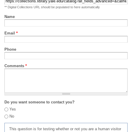
** Digital Collections URL should be populated to here automatically
Name
Email
*
Phone
Comments
*
Do you want someone to contact you?
Yes
No
This question is for testing whether or not you are a human visitor