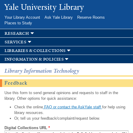
Skip to
Yale University Library
main
content
Your Library Account
Ask Yale Library
Reserve Rooms
Places to Study
research
services
libraries & collections
information & policies
Library Information Technology
Feedback
Use this form to send general opinions and requests to staff in the
library. Other options for quick assistance:
Check the online
FAQ or contact the AskYale staff
for help using
library resources.
Or, tell us your feedback/complaint/request below.
Digital Collections URL
*