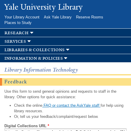
Skip to
Yale University Library
main
content
Your Library Account
Ask Yale Library
Reserve Rooms
Places to Study
research
services
libraries & collections
information & policies
Library Information Technology
Feedback
Use this form to send general opinions and requests to staff in the
library. Other options for quick assistance:
Check the online
FAQ or contact the AskYale staff
for help using
library resources.
Or, tell us your feedback/complaint/request below.
Digital Collections URL
*