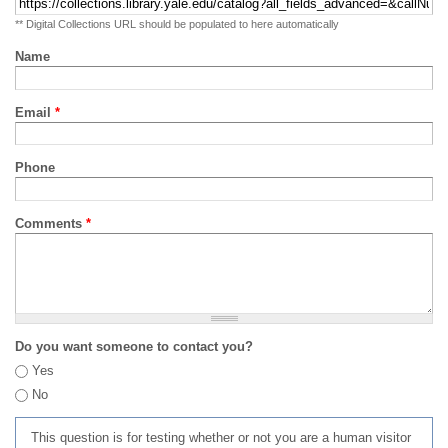
** Digital Collections URL should be populated to here automatically
Name
Email
*
Phone
Comments
*
Do you want someone to contact you?
Yes
No
This question is for testing whether or not you are a human visitor