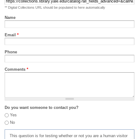
** Digital Collections URL should be populated to here automatically
Name
Email
*
Phone
Comments
*
Do you want someone to contact you?
Yes
No
This question is for testing whether or not you are a human visitor