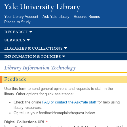
Skip to
Yale University Library
main
content
Your Library Account
Ask Yale Library
Reserve Rooms
Places to Study
research
services
libraries & collections
information & policies
Library Information Technology
Feedback
Use this form to send general opinions and requests to staff in the
library. Other options for quick assistance:
Check the online
FAQ or contact the AskYale staff
for help using
library resources.
Or, tell us your feedback/complaint/request below.
Digital Collections URL
*