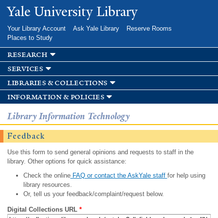
Skip to
Yale University Library
main
content
Your Library Account
Ask Yale Library
Reserve Rooms
Places to Study
research
services
libraries & collections
information & policies
Library Information Technology
Feedback
Use this form to send general opinions and requests to staff in the
library. Other options for quick assistance:
Check the online
FAQ or contact the AskYale staff
for help using
library resources.
Or, tell us your feedback/complaint/request below.
Digital Collections URL
*