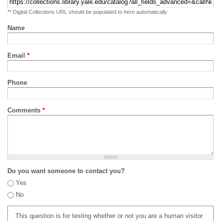
** Digital Collections URL should be populated to here automatically
Name
Email
*
Phone
Comments
*
Do you want someone to contact you?
Yes
No
This question is for testing whether or not you are a human visitor