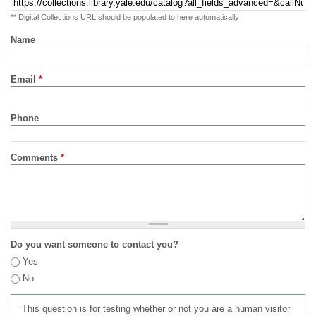
** Digital Collections URL should be populated to here automatically
Name
Email
*
Phone
Comments
*
Do you want someone to contact you?
Yes
No
This question is for testing whether or not you are a human visitor