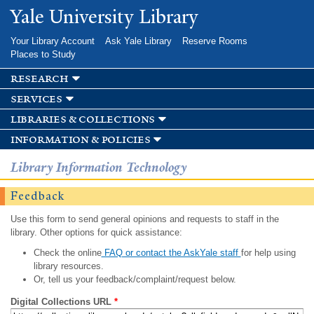
Skip to
Yale University Library
main
content
Your Library Account
Ask Yale Library
Reserve Rooms
Places to Study
research
services
libraries & collections
information & policies
Library Information Technology
Feedback
Use this form to send general opinions and requests to staff in the
library. Other options for quick assistance:
Check the online
FAQ or contact the AskYale staff
for help using
library resources.
Or, tell us your feedback/complaint/request below.
Digital Collections URL
*