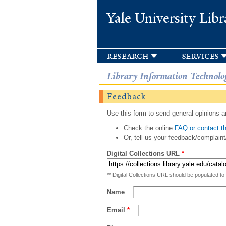
Yale University Libr
research
services
Library Information Technolo
Feedback
Use this form to send general opinions an
Check the online
FAQ or contact th
Or, tell us your feedback/complaint
Digital Collections URL
*
** Digital Collections URL should be populated to
Name
Email
*