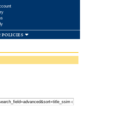
ccount
ry
ms
dy
 policies