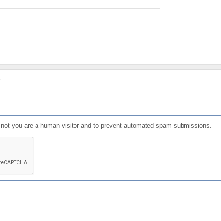
?
or not you are a human visitor and to prevent automated spam submissions.