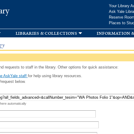
Skip to
Your Library A
ary
main
Ask Yale Libra
content
Reserve Roo
Places to Stu
libraries & collections
information &
gy
d requests to staff in the library. Other options for quick assistance:
e AskYale staff
for help using library resources.
/request below.
 here automatically