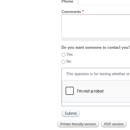
Phone
Comments
*
Do you want someone to contact you
Yes
No
This question is for testing whether 
Printer-friendly version
PDF version