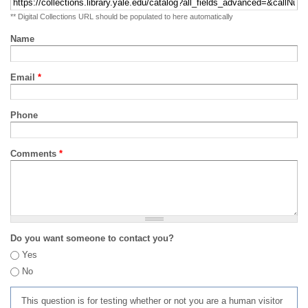
** Digital Collections URL should be populated to here automatically
Name
Email
*
Phone
Comments
*
Do you want someone to contact you?
Yes
No
This question is for testing whether or not you are a human visitor