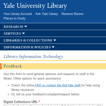
Skip to
Yale University Library
main
content
Your Library Account
Ask Yale Library
Reserve Rooms
Places to Study
research
services
libraries & collections
information & policies
Library Information Technology
Feedback
Use this form to send general opinions and requests to staff in the
library. Other options for quick assistance:
Check the online
FAQ or contact the AskYale staff
for help using
library resources.
Or, tell us your feedback/complaint/request below.
Digital Collections URL
*