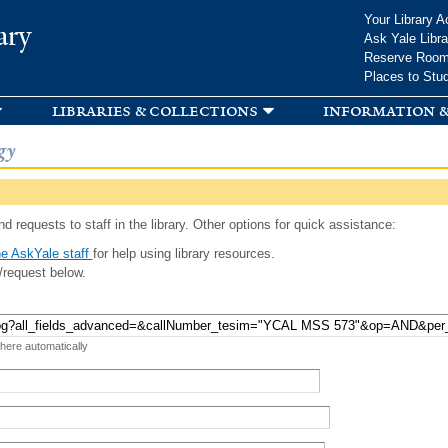
Skip to
Your Library A
ary
main
Ask Yale Libra
content
Reserve Roo
Places to Stu
libraries & collections
information &
gy
d requests to staff in the library. Other options for quick assistance:
e AskYale staff
for help using library resources.
/request below.
 here automatically