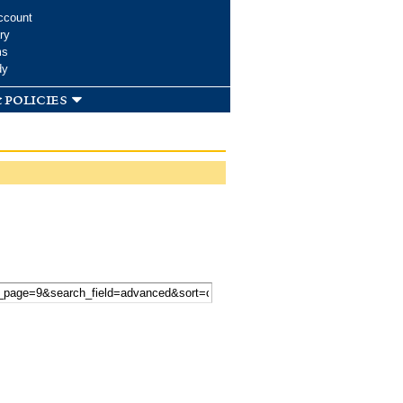
ccount
ry
ms
dy
 policies