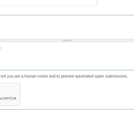
?
or not you are a human visitor and to prevent automated spam submissions.