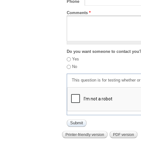
Phone
Comments
*
Do you want someone to contact you
Yes
No
This question is for testing whether 
Printer-friendly version
PDF version