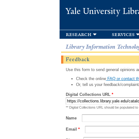
Yale University Libr
research
services
Library Information Technolo
Feedback
Use this form to send general opinions an
Check the online
FAQ or contact th
Or, tell us your feedback/complaint
Digital Collections URL
*
** Digital Collections URL should be populated to
Name
Email
*