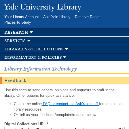
Skip to
Yale University Library
main
content
Your Library Account
Ask Yale Library
Reserve Rooms
Places to Study
research
services
libraries & collections
information & policies
Library Information Technology
Feedback
Use this form to send general opinions and requests to staff in the
library. Other options for quick assistance:
Check the online
FAQ or contact the AskYale staff
for help using
library resources.
Or, tell us your feedback/complaint/request below.
Digital Collections URL
*