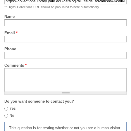
** Digital Collections URL should be populated to here automatically
Name
Email
*
Phone
Comments
*
Do you want someone to contact you?
Yes
No
This question is for testing whether or not you are a human visitor