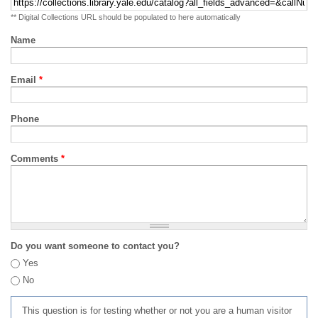
** Digital Collections URL should be populated to here automatically
Name
Email
*
Phone
Comments
*
Do you want someone to contact you?
Yes
No
This question is for testing whether or not you are a human visitor