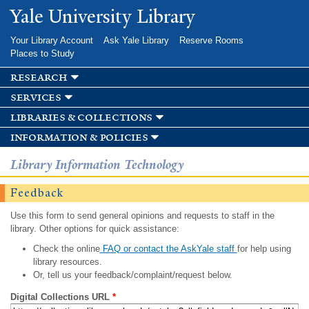
Skip to
Yale University Library
main
content
Your Library Account
Ask Yale Library
Reserve Rooms
Places to Study
research
services
libraries & collections
information & policies
Library Information Technology
Feedback
Use this form to send general opinions and requests to staff in the
library. Other options for quick assistance:
Check the online
FAQ or contact the AskYale staff
for help using
library resources.
Or, tell us your feedback/complaint/request below.
Digital Collections URL
*