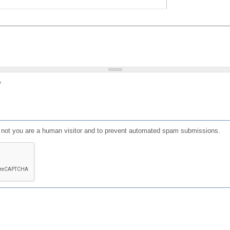
?
or not you are a human visitor and to prevent automated spam submissions.