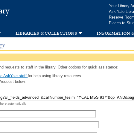
Skip to
Your Library A
ary
main
Ask Yale Libra
content
Reserve Roo
Places to Stu
libraries & collections
information &
gy
d requests to staff in the library. Other options for quick assistance:
e AskYale staff
for help using library resources.
/request below.
 here automatically