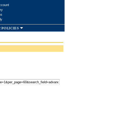
ccount
ry
ms
dy
 policies