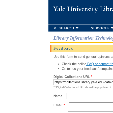
Yale University Libr
research
services
Library Information Technolo
Feedback
Use this form to send general opinions an
Check the online
FAQ or contact th
Or, tell us your feedback/complaint
Digital Collections URL
*
** Digital Collections URL should be populated to
Name
Email
*