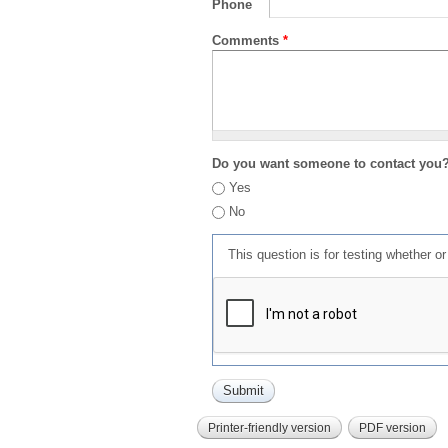
Phone
Comments
*
Do you want someone to contact you
Yes
No
This question is for testing whether 
Printer-friendly version
PDF version