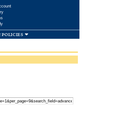
ccount
ry
ms
dy
 policies