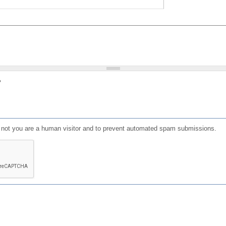
?
or not you are a human visitor and to prevent automated spam submissions.