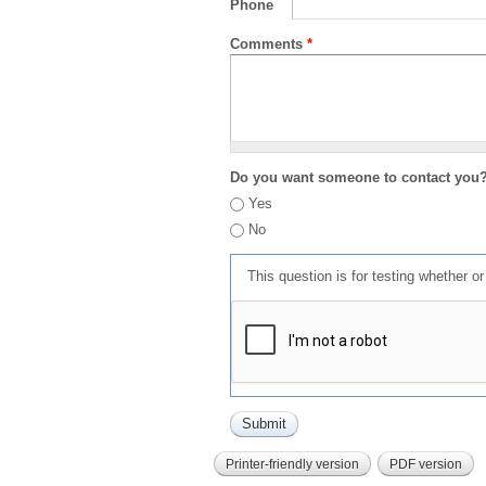
Phone
Comments
*
Do you want someone to contact you
Yes
No
This question is for testing whether 
Printer-friendly version
PDF version