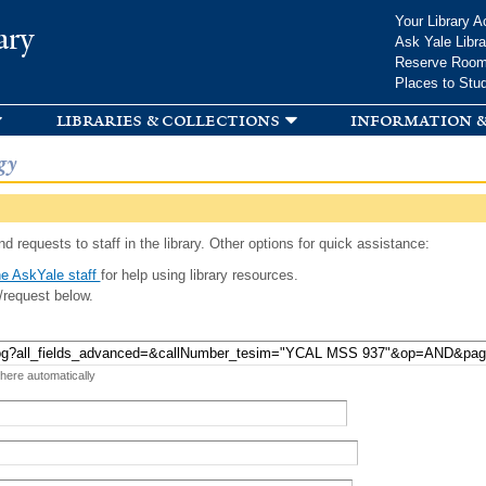
Skip to
Your Library A
ary
main
Ask Yale Libra
content
Reserve Roo
Places to Stu
libraries & collections
information &
gy
d requests to staff in the library. Other options for quick assistance:
e AskYale staff
for help using library resources.
/request below.
 here automatically