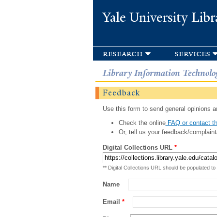
Yale University Libr
research
services
Library Information Technolo
Feedback
Use this form to send general opinions an
Check the online
FAQ or contact th
Or, tell us your feedback/complaint
Digital Collections URL
*
** Digital Collections URL should be populated to
Name
Email
*