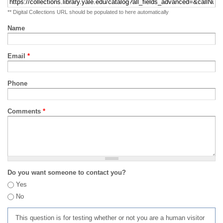
** Digital Collections URL should be populated to here automatically
Name
Email
*
Phone
Comments
*
Do you want someone to contact you?
Yes
No
This question is for testing whether or not you are a human visitor