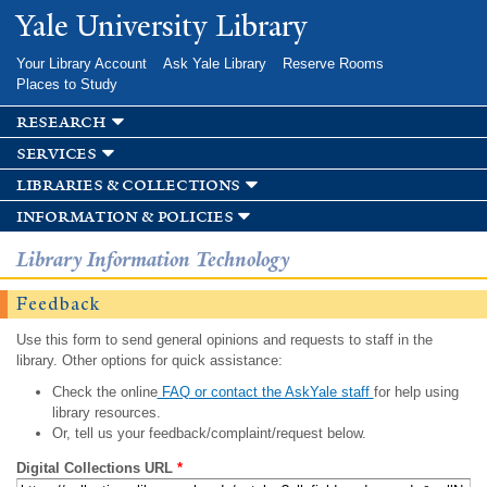
Skip to
Yale University Library
main
content
Your Library Account
Ask Yale Library
Reserve Rooms
Places to Study
research
services
libraries & collections
information & policies
Library Information Technology
Feedback
Use this form to send general opinions and requests to staff in the
library. Other options for quick assistance:
Check the online
FAQ or contact the AskYale staff
for help using
library resources.
Or, tell us your feedback/complaint/request below.
Digital Collections URL
*