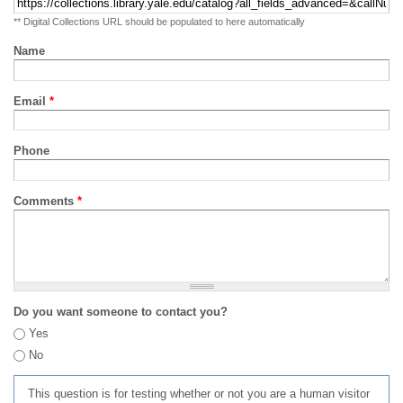
** Digital Collections URL should be populated to here automatically
Name
Email
*
Phone
Comments
*
Do you want someone to contact you?
Yes
No
This question is for testing whether or not you are a human visitor