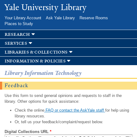
Skip to
Yale University Library
main
content
Your Library Account
Ask Yale Library
Reserve Rooms
Places to Study
research
services
libraries & collections
information & policies
Library Information Technology
Feedback
Use this form to send general opinions and requests to staff in the
library. Other options for quick assistance:
Check the online
FAQ or contact the AskYale staff
for help using
library resources.
Or, tell us your feedback/complaint/request below.
Digital Collections URL
*