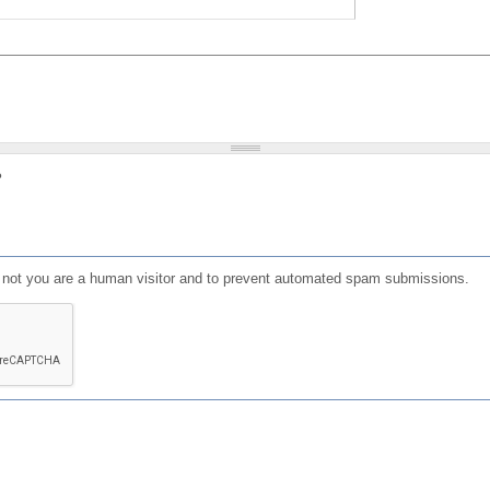
?
or not you are a human visitor and to prevent automated spam submissions.