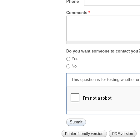
Phone
Comments
*
Do you want someone to contact you
Yes
No
This question is for testing whether 
Printer-friendly version
PDF version