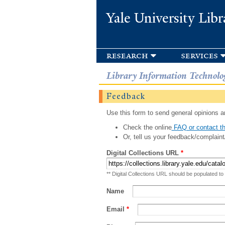
Yale University Libr
research
services
Library Information Technolo
Feedback
Use this form to send general opinions an
Check the online
FAQ or contact th
Or, tell us your feedback/complaint
Digital Collections URL
*
** Digital Collections URL should be populated to
Name
Email
*