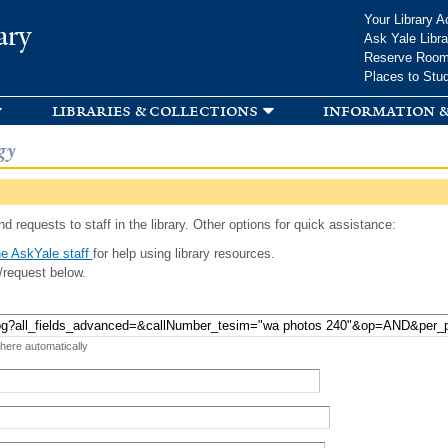
Skip to
Your Library A
ary
main
Ask Yale Libra
content
Reserve Roo
Places to Stu
libraries & collections
information &
gy
d requests to staff in the library. Other options for quick assistance:
e AskYale staff
for help using library resources.
/request below.
 here automatically