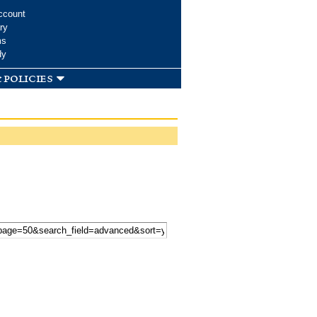
ccount
ry
ms
dy
 policies