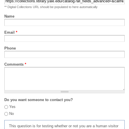
** Digital Collections URL should be populated to here automatically
Name
Email
*
Phone
Comments
*
Do you want someone to contact you?
Yes
No
This question is for testing whether or not you are a human visitor