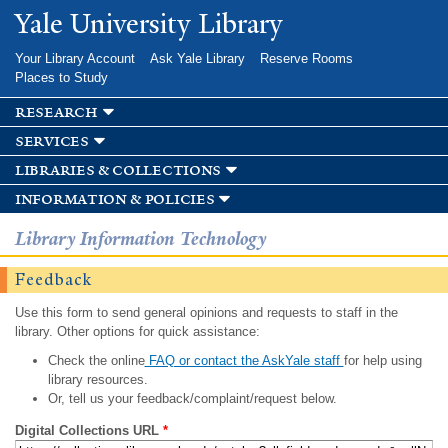
Skip to
Yale University Library
main
content
Your Library Account
Ask Yale Library
Reserve Rooms
Places to Study
research
services
libraries & collections
information & policies
Library Information Technology
Feedback
Use this form to send general opinions and requests to staff in the
library. Other options for quick assistance:
Check the online
FAQ or contact the AskYale staff
for help using
library resources.
Or, tell us your feedback/complaint/request below.
Digital Collections URL
*