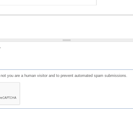
?
or not you are a human visitor and to prevent automated spam submissions.