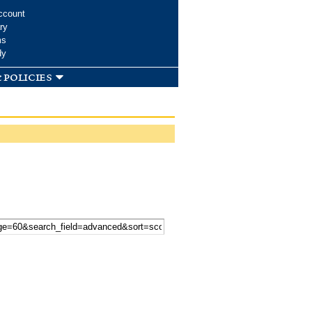
ccount
ry
ms
dy
 policies