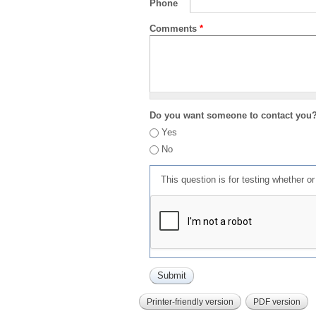
Phone
Comments
*
Do you want someone to contact you
Yes
No
This question is for testing whether 
Printer-friendly version
PDF version