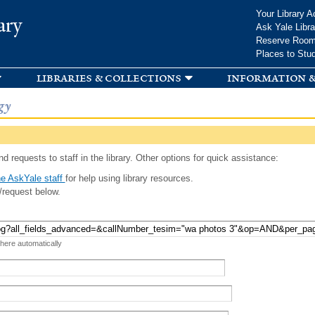
Skip to
Your Library A
ary
main
Ask Yale Libra
content
Reserve Roo
Places to Stu
libraries & collections
information &
gy
d requests to staff in the library. Other options for quick assistance:
e AskYale staff
for help using library resources.
/request below.
 here automatically