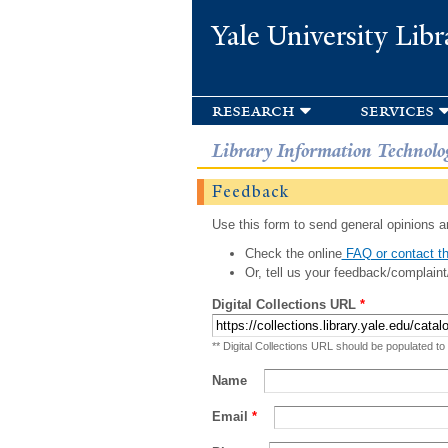
Yale University Libr
research
services
Library Information Technolo
Feedback
Use this form to send general opinions an
Check the online
FAQ or contact th
Or, tell us your feedback/complaint
Digital Collections URL
*
** Digital Collections URL should be populated to
Name
Email
*