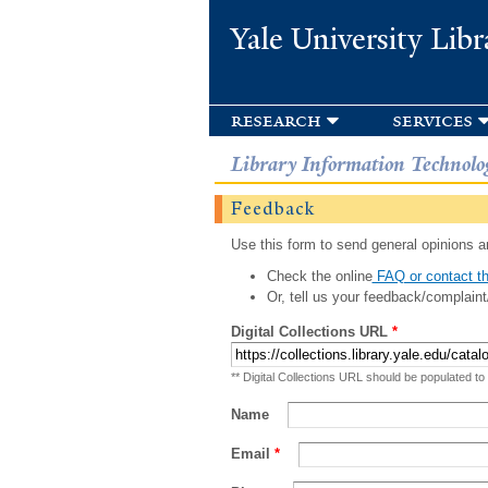
Yale University Libr
research
services
Library Information Technolo
Feedback
Use this form to send general opinions an
Check the online
FAQ or contact th
Or, tell us your feedback/complaint
Digital Collections URL
*
** Digital Collections URL should be populated to
Name
Email
*