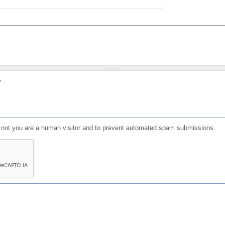
?
or not you are a human visitor and to prevent automated spam submissions.