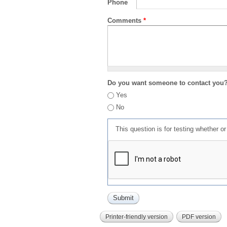
Phone
Comments
*
Do you want someone to contact you
Yes
No
This question is for testing whether 
Printer-friendly version
PDF version