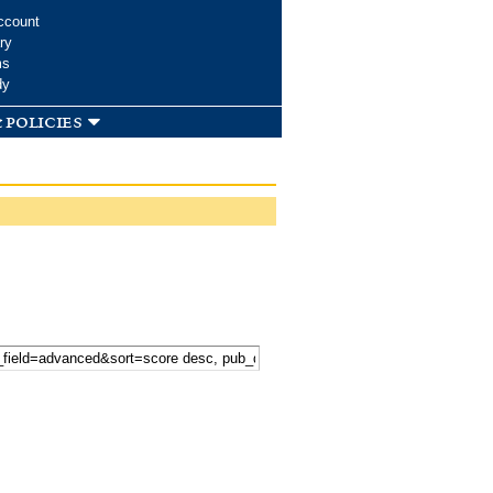
ccount
ry
ms
dy
 policies