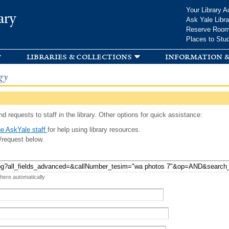
Skip to
Your Library A
ary
main
Ask Yale Libra
content
Reserve Roo
Places to Stu
libraries & collections
information &
gy
d requests to staff in the library. Other options for quick assistance:
e AskYale staff
for help using library resources.
/request below.
 here automatically