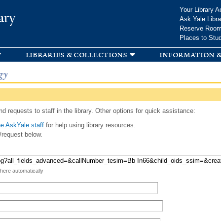
Skip to
Your Library A
ary
main
Ask Yale Libra
content
Reserve Roo
Places to Stu
libraries & collections
information &
gy
d requests to staff in the library. Other options for quick assistance:
e AskYale staff
for help using library resources.
/request below.
 here automatically