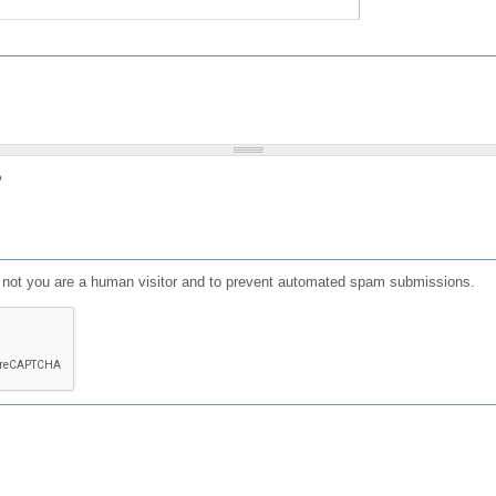
?
or not you are a human visitor and to prevent automated spam submissions.