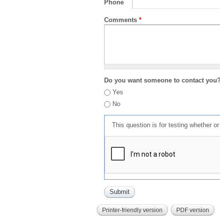
Phone
Comments
*
Do you want someone to contact you
Yes
No
This question is for testing whether 
Printer-friendly version
PDF version