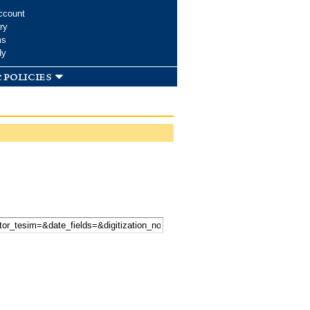
ccount
ry
ms
dy
 policies