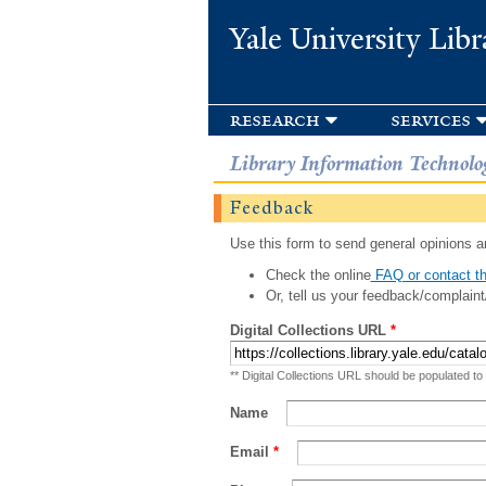
Yale University Libr
research
services
Library Information Technolo
Feedback
Use this form to send general opinions an
Check the online
FAQ or contact th
Or, tell us your feedback/complaint
Digital Collections URL
*
** Digital Collections URL should be populated to
Name
Email
*