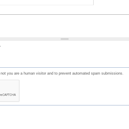
?
or not you are a human visitor and to prevent automated spam submissions.