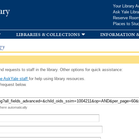
Skip to
Your Library A
ary
main
Ask Yale Libra
content
Reserve Roo
Places to Stu
libraries & collections
information &
gy
d requests to staff in the library. Other options for quick assistance:
e AskYale staff
for help using library resources.
/request below.
 here automatically