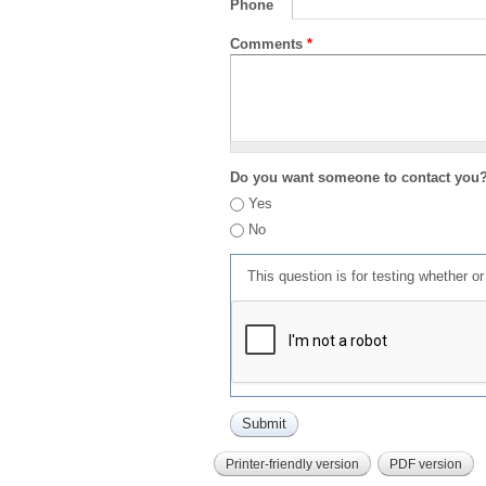
Phone
Comments
*
Do you want someone to contact you
Yes
No
This question is for testing whether 
Printer-friendly version
PDF version