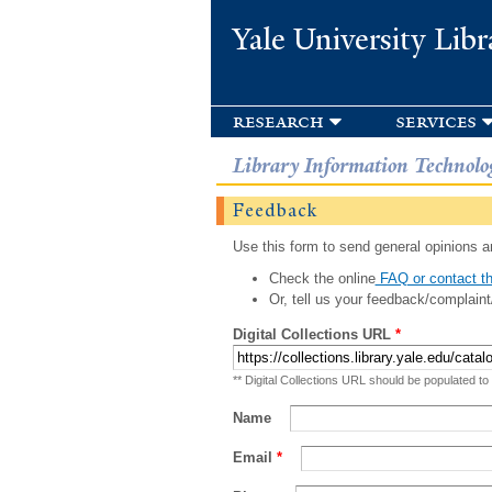
Yale University Libr
research
services
Library Information Technolo
Feedback
Use this form to send general opinions an
Check the online
FAQ or contact th
Or, tell us your feedback/complaint
Digital Collections URL
*
** Digital Collections URL should be populated to
Name
Email
*