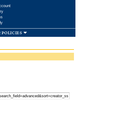
ccount
ry
ms
dy
 policies