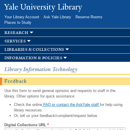
Skip to
Yale University Library
main
content
Your Library Account
Ask Yale Library
Reserve Rooms
Places to Study
research
services
libraries & collections
information & policies
Library Information Technology
Feedback
Use this form to send general opinions and requests to staff in the
library. Other options for quick assistance:
Check the online
FAQ or contact the AskYale staff
for help using
library resources.
Or, tell us your feedback/complaint/request below.
Digital Collections URL
*