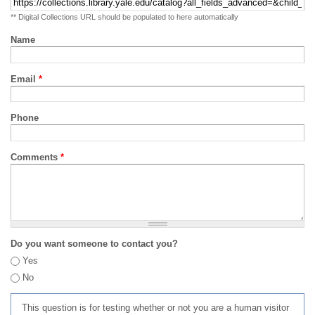
** Digital Collections URL should be populated to here automatically
Name
Email
*
Phone
Comments
*
Do you want someone to contact you?
Yes
No
This question is for testing whether or not you are a human visitor