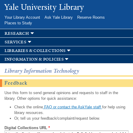
Skip to
Yale University Library
main
content
Your Library Account
Ask Yale Library
Reserve Rooms
Places to Study
research
services
libraries & collections
information & policies
Library Information Technology
Feedback
Use this form to send general opinions and requests to staff in the
library. Other options for quick assistance:
Check the online
FAQ or contact the AskYale staff
for help using
library resources.
Or, tell us your feedback/complaint/request below.
Digital Collections URL
*