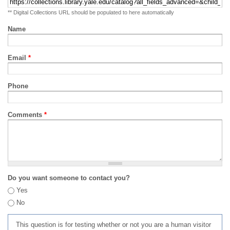
** Digital Collections URL should be populated to here automatically
Name
Email
*
Phone
Comments
*
Do you want someone to contact you?
Yes
No
This question is for testing whether or not you are a human visitor