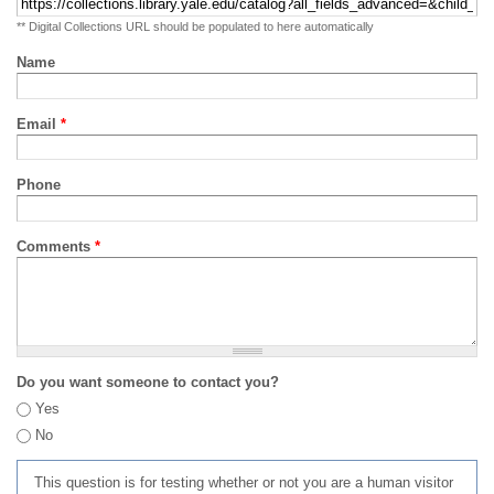
** Digital Collections URL should be populated to here automatically
Name
Email
*
Phone
Comments
*
Do you want someone to contact you?
Yes
No
This question is for testing whether or not you are a human visitor