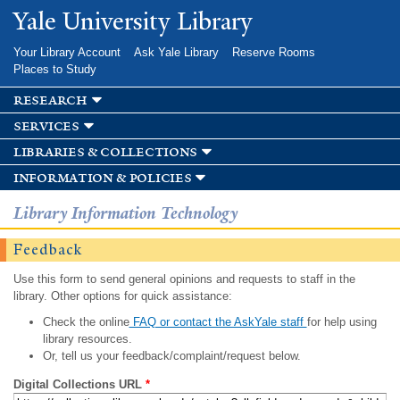
Skip to
Yale University Library
main
content
Your Library Account
Ask Yale Library
Reserve Rooms
Places to Study
research
services
libraries & collections
information & policies
Library Information Technology
Feedback
Use this form to send general opinions and requests to staff in the
library. Other options for quick assistance:
Check the online
FAQ or contact the AskYale staff
for help using
library resources.
Or, tell us your feedback/complaint/request below.
Digital Collections URL
*