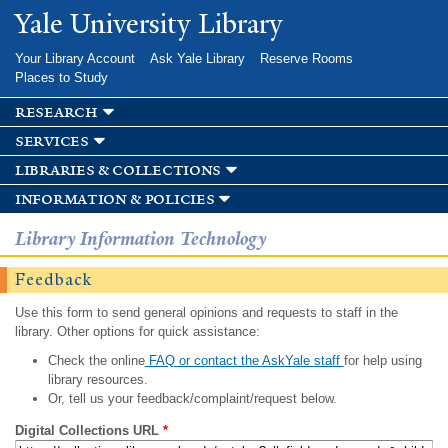
Skip to
Yale University Library
main
content
Your Library Account
Ask Yale Library
Reserve Rooms
Places to Study
research
services
libraries & collections
information & policies
Library Information Technology
Feedback
Use this form to send general opinions and requests to staff in the
library. Other options for quick assistance:
Check the online
FAQ or contact the AskYale staff
for help using
library resources.
Or, tell us your feedback/complaint/request below.
Digital Collections URL
*