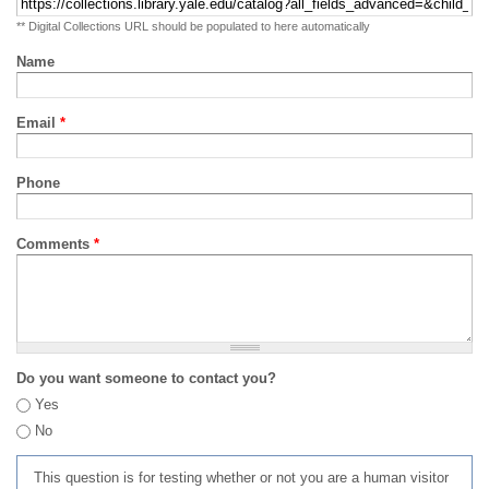
** Digital Collections URL should be populated to here automatically
Name
Email
*
Phone
Comments
*
Do you want someone to contact you?
Yes
No
This question is for testing whether or not you are a human visitor