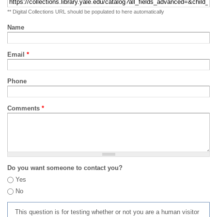
** Digital Collections URL should be populated to here automatically
Name
Email
*
Phone
Comments
*
Do you want someone to contact you?
Yes
No
This question is for testing whether or not you are a human visitor