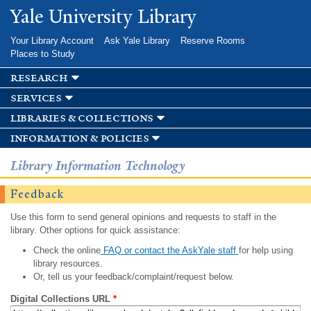
Skip to
Yale University Library
main
content
Your Library Account
Ask Yale Library
Reserve Rooms
Places to Study
research
services
libraries & collections
information & policies
Library Information Technology
Feedback
Use this form to send general opinions and requests to staff in the
library. Other options for quick assistance:
Check the online
FAQ or contact the AskYale staff
for help using
library resources.
Or, tell us your feedback/complaint/request below.
Digital Collections URL
*