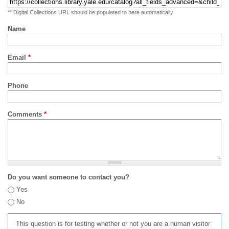
** Digital Collections URL should be populated to here automatically
Name
Email
*
Phone
Comments
*
Do you want someone to contact you?
Yes
No
This question is for testing whether or not you are a human visitor