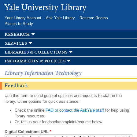
Skip to
Yale University Library
main
content
Your Library Account
Ask Yale Library
Reserve Rooms
Places to Study
research
services
libraries & collections
information & policies
Library Information Technology
Feedback
Use this form to send general opinions and requests to staff in the
library. Other options for quick assistance:
Check the online
FAQ or contact the AskYale staff
for help using
library resources.
Or, tell us your feedback/complaint/request below.
Digital Collections URL
*