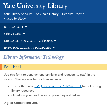
Skip to
Yale University Library
main
content
Your Library Account
Ask Yale Library
Reserve Rooms
Places to Study
research
services
libraries & collections
information & policies
Library Information Technology
Feedback
Use this form to send general opinions and requests to staff in the
library. Other options for quick assistance:
Check the online
FAQ or contact the AskYale staff
for help using
library resources.
Or, tell us your feedback/complaint/request below.
Digital Collections URL
*