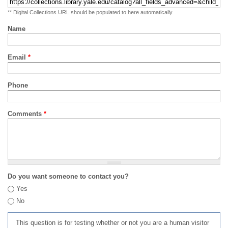
** Digital Collections URL should be populated to here automatically
Name
Email
*
Phone
Comments
*
Do you want someone to contact you?
Yes
No
This question is for testing whether or not you are a human visitor