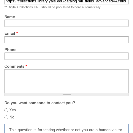
** Digital Collections URL should be populated to here automatically
Name
Email
*
Phone
Comments
*
Do you want someone to contact you?
Yes
No
This question is for testing whether or not you are a human visitor