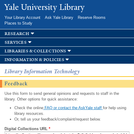
Skip to
Yale University Library
main
content
Your Library Account
Ask Yale Library
Reserve Rooms
Places to Study
research
services
libraries & collections
information & policies
Library Information Technology
Feedback
Use this form to send general opinions and requests to staff in the
library. Other options for quick assistance:
Check the online
FAQ or contact the AskYale staff
for help using
library resources.
Or, tell us your feedback/complaint/request below.
Digital Collections URL
*