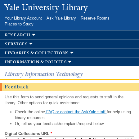
Skip to
Yale University Library
main
content
Your Library Account
Ask Yale Library
Reserve Rooms
Places to Study
research
services
libraries & collections
information & policies
Library Information Technology
Feedback
Use this form to send general opinions and requests to staff in the
library. Other options for quick assistance:
Check the online
FAQ or contact the AskYale staff
for help using
library resources.
Or, tell us your feedback/complaint/request below.
Digital Collections URL
*