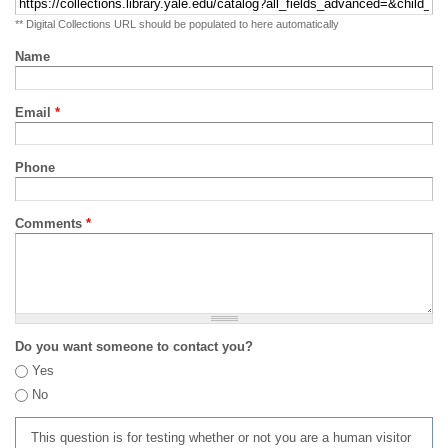
** Digital Collections URL should be populated to here automatically
Name
Email
*
Phone
Comments
*
Do you want someone to contact you?
Yes
No
This question is for testing whether or not you are a human visitor