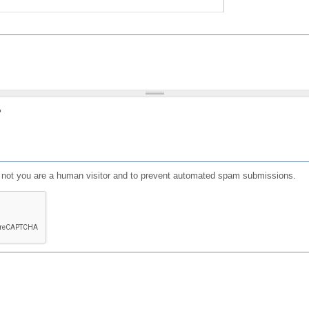
?
or not you are a human visitor and to prevent automated spam submissions.