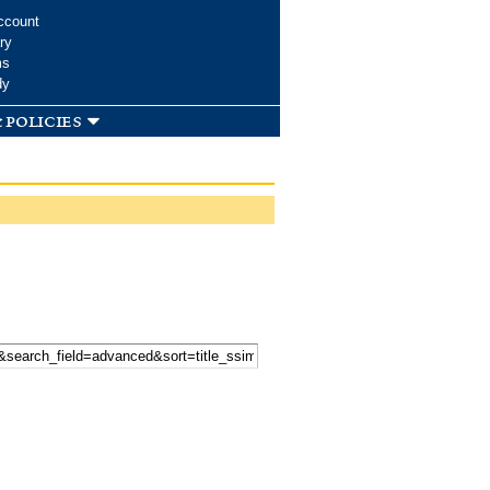
ccount
ry
ms
dy
 policies