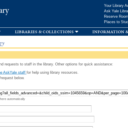
Skip to
Your Library A
ary
main
Ask Yale Libra
content
Reserve Roo
Places to Stu
libraries & collections
information &
gy
d requests to staff in the library. Other options for quick assistance:
e AskYale staff
for help using library resources.
/request below.
 here automatically