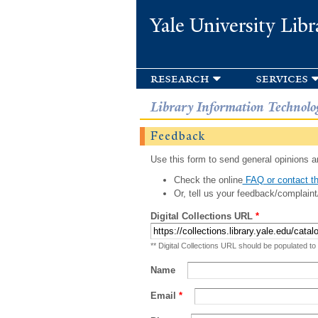
Yale University Libr
research
services
Library Information Technolo
Feedback
Use this form to send general opinions an
Check the online
FAQ or contact th
Or, tell us your feedback/complaint
Digital Collections URL
*
** Digital Collections URL should be populated to
Name
Email
*