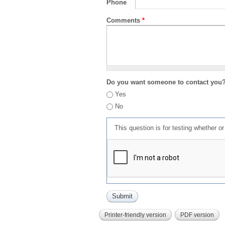
Phone
Comments
*
Do you want someone to contact you
Yes
No
This question is for testing whether 
Printer-friendly version
PDF version