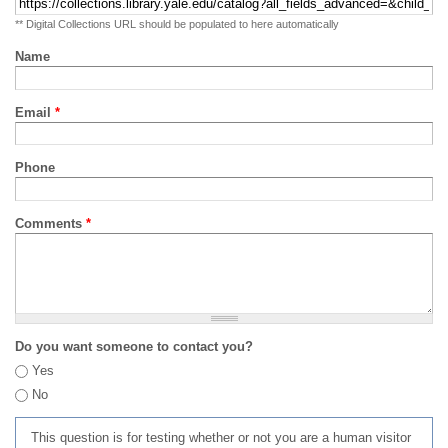
** Digital Collections URL should be populated to here automatically
Name
Email
*
Phone
Comments
*
Do you want someone to contact you?
Yes
No
This question is for testing whether or not you are a human visitor