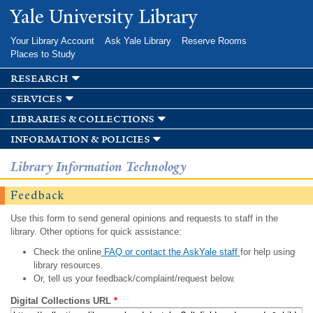
Skip to
Yale University Library
main
content
Your Library Account
Ask Yale Library
Reserve Rooms
Places to Study
research
services
libraries & collections
information & policies
Library Information Technology
Feedback
Use this form to send general opinions and requests to staff in the
library. Other options for quick assistance:
Check the online
FAQ or contact the AskYale staff
for help using
library resources.
Or, tell us your feedback/complaint/request below.
Digital Collections URL
*