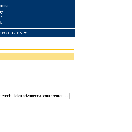
ccount
ry
ms
dy
 policies