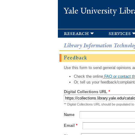
Yale University Libr
research
services
Library Information Technolo
Feedback
Use this form to send general opinions an
Check the online
FAQ or contact th
Or, tell us your feedback/complaint
Digital Collections URL
*
** Digital Collections URL should be populated to
Name
Email
*