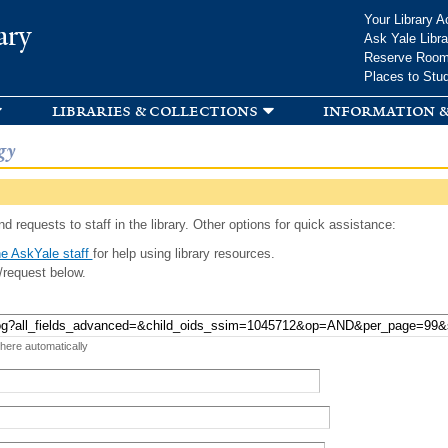
Skip to
Your Library A
ary
main
Ask Yale Libra
content
Reserve Roo
Places to Stu
libraries & collections
information &
gy
d requests to staff in the library. Other options for quick assistance:
e AskYale staff
for help using library resources.
/request below.
 here automatically