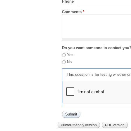
Phone
Comments
*
Do you want someone to contact you
Yes
No
This question is for testing whether 
Printer-friendly version
PDF version