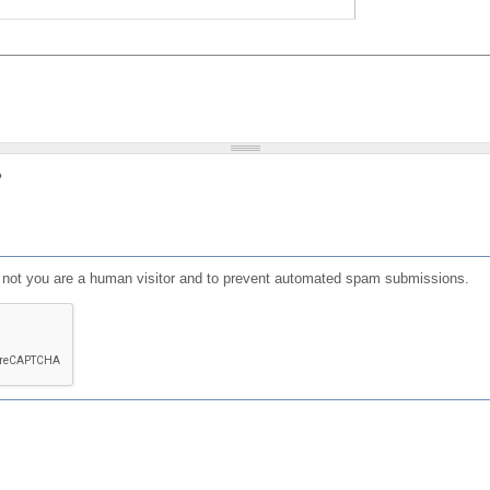
?
or not you are a human visitor and to prevent automated spam submissions.