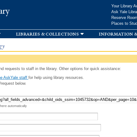
Skip to
Your Library A
ary
main
Ask Yale Libra
content
Reserve Roo
Places to Stu
libraries & collections
information &
gy
d requests to staff in the library. Other options for quick assistance:
e AskYale staff
for help using library resources.
/request below.
 here automatically