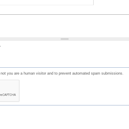
?
or not you are a human visitor and to prevent automated spam submissions.