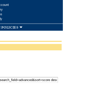
ccount
ry
ms
dy
 policies