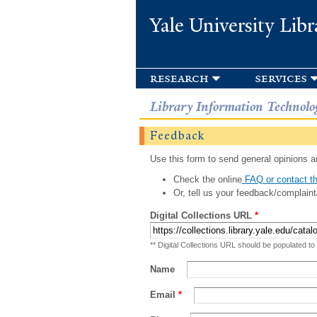
Yale University Libr
research
services
Library Information Technolo
Feedback
Use this form to send general opinions an
Check the online
FAQ or contact th
Or, tell us your feedback/complaint
Digital Collections URL
*
** Digital Collections URL should be populated to
Name
Email
*