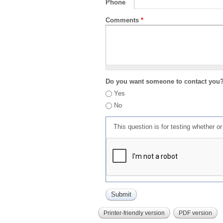
Phone
Comments
*
Do you want someone to contact you
Yes
No
This question is for testing whether 
Printer-friendly version
PDF version