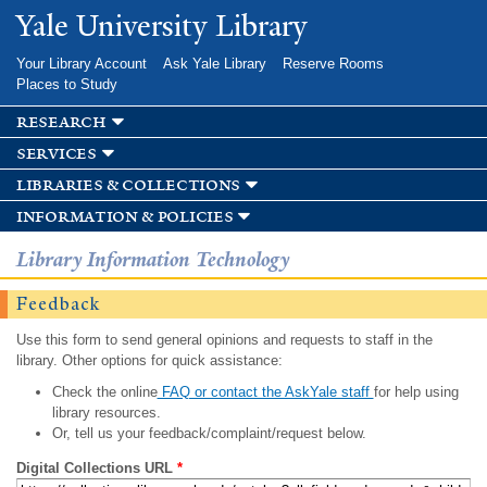
Skip to
Yale University Library
main
content
Your Library Account
Ask Yale Library
Reserve Rooms
Places to Study
research
services
libraries & collections
information & policies
Library Information Technology
Feedback
Use this form to send general opinions and requests to staff in the
library. Other options for quick assistance:
Check the online
FAQ or contact the AskYale staff
for help using
library resources.
Or, tell us your feedback/complaint/request below.
Digital Collections URL
*