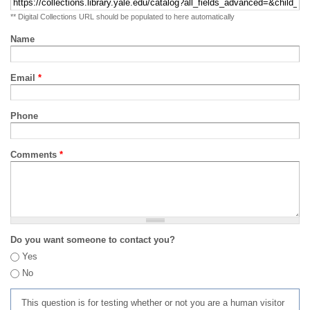
** Digital Collections URL should be populated to here automatically
Name
Email
*
Phone
Comments
*
Do you want someone to contact you?
Yes
No
This question is for testing whether or not you are a human visitor