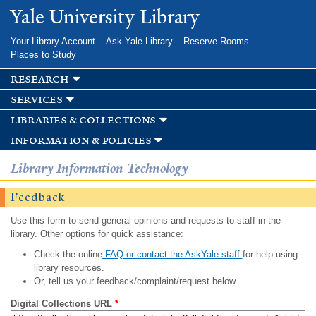
Skip to
Yale University Library
main
content
Your Library Account
Ask Yale Library
Reserve Rooms
Places to Study
research
services
libraries & collections
information & policies
Library Information Technology
Feedback
Use this form to send general opinions and requests to staff in the
library. Other options for quick assistance:
Check the online
FAQ or contact the AskYale staff
for help using
library resources.
Or, tell us your feedback/complaint/request below.
Digital Collections URL
*