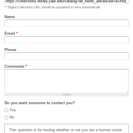
** Digital Collections URL should be populated to here automatically
Name
Email
*
Phone
Comments
*
Do you want someone to contact you?
Yes
No
This question is for testing whether or not you are a human visitor