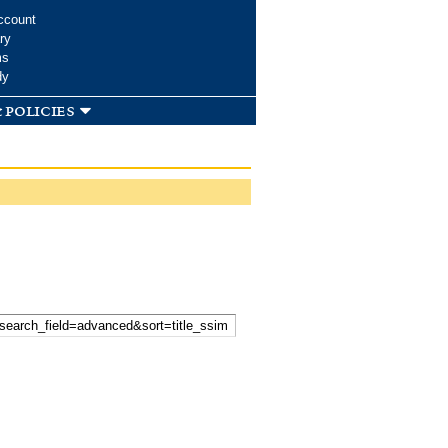
ccount
ry
ms
dy
 policies