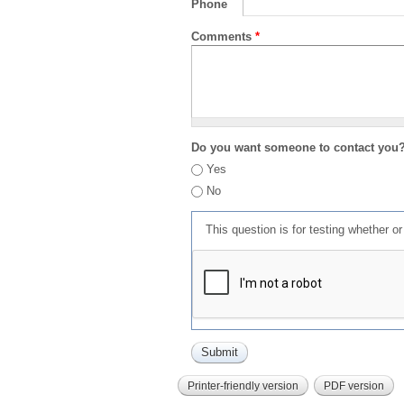
Phone
Comments
*
Do you want someone to contact you
Yes
No
This question is for testing whether 
Printer-friendly version
PDF version