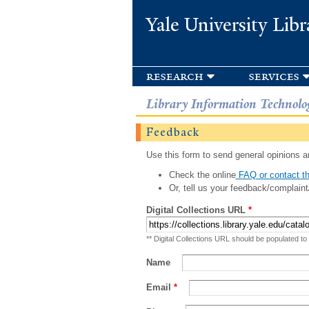
Yale University Libr
research
services
Library Information Technolo
Feedback
Use this form to send general opinions an
Check the online
FAQ or contact th
Or, tell us your feedback/complaint
Digital Collections URL
*
** Digital Collections URL should be populated to
Name
Email
*