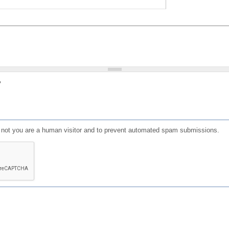
?
or not you are a human visitor and to prevent automated spam submissions.