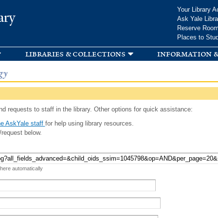
Skip to
Your Library A
ary
main
Ask Yale Libra
content
Reserve Roo
Places to Stu
libraries & collections
information &
gy
d requests to staff in the library. Other options for quick assistance:
e AskYale staff
for help using library resources.
/request below.
 here automatically