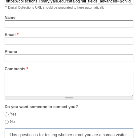
** Digital Collections URL should be populated to here automatically
Name
Email
*
Phone
Comments
*
Do you want someone to contact you?
Yes
No
This question is for testing whether or not you are a human visitor