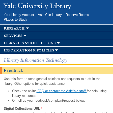
Skip to
Yale University Library
main
content
Your Library Account
Ask Yale Library
Reserve Rooms
Places to Study
research
services
libraries & collections
information & policies
Library Information Technology
Feedback
Use this form to send general opinions and requests to staff in the
library. Other options for quick assistance:
Check the online
FAQ or contact the AskYale staff
for help using
library resources.
Or, tell us your feedback/complaint/request below.
Digital Collections URL
*