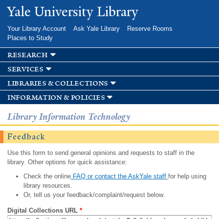
Skip to
Yale University Library
main
content
Your Library Account
Ask Yale Library
Reserve Rooms
Places to Study
research
services
libraries & collections
information & policies
Library Information Technology
Feedback
Use this form to send general opinions and requests to staff in the
library. Other options for quick assistance:
Check the online
FAQ or contact the AskYale staff
for help using
library resources.
Or, tell us your feedback/complaint/request below.
Digital Collections URL
*