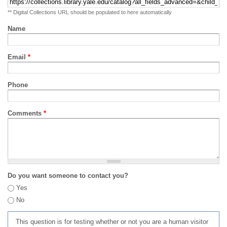
** Digital Collections URL should be populated to here automatically
Name
Email
*
Phone
Comments
*
Do you want someone to contact you?
Yes
No
This question is for testing whether or not you are a human visitor