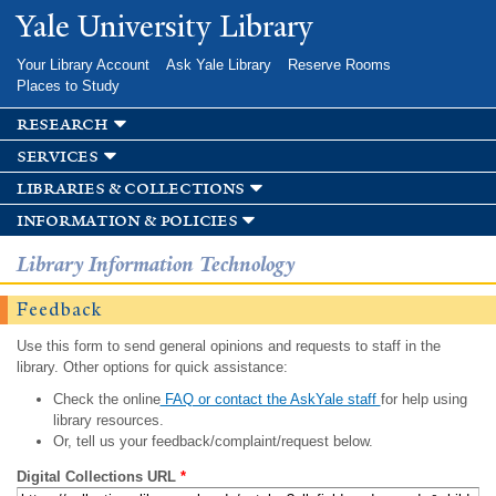
Skip to
Yale University Library
main
content
Your Library Account
Ask Yale Library
Reserve Rooms
Places to Study
research
services
libraries & collections
information & policies
Library Information Technology
Feedback
Use this form to send general opinions and requests to staff in the
library. Other options for quick assistance:
Check the online
FAQ or contact the AskYale staff
for help using
library resources.
Or, tell us your feedback/complaint/request below.
Digital Collections URL
*