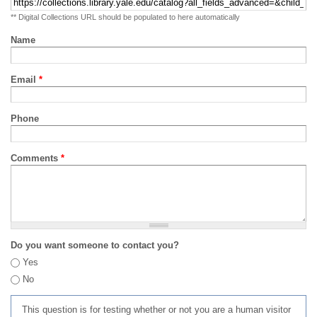
** Digital Collections URL should be populated to here automatically
Name
Email
*
Phone
Comments
*
Do you want someone to contact you?
Yes
No
This question is for testing whether or not you are a human visitor