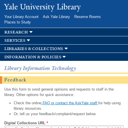
Skip to
Yale University Library
main
content
Your Library Account
Ask Yale Library
Reserve Rooms
Places to Study
research
services
libraries & collections
information & policies
Library Information Technology
Feedback
Use this form to send general opinions and requests to staff in the
library. Other options for quick assistance:
Check the online
FAQ or contact the AskYale staff
for help using
library resources.
Or, tell us your feedback/complaint/request below.
Digital Collections URL
*