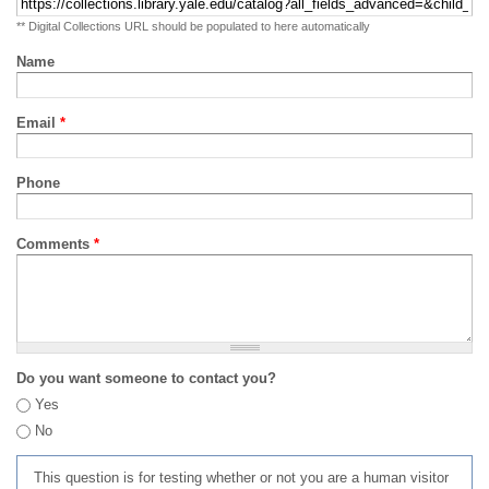
** Digital Collections URL should be populated to here automatically
Name
Email
*
Phone
Comments
*
Do you want someone to contact you?
Yes
No
This question is for testing whether or not you are a human visitor