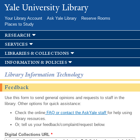
Skip to
Yale University Library
main
content
Your Library Account
Ask Yale Library
Reserve Rooms
Places to Study
research
services
libraries & collections
information & policies
Library Information Technology
Feedback
Use this form to send general opinions and requests to staff in the
library. Other options for quick assistance:
Check the online
FAQ or contact the AskYale staff
for help using
library resources.
Or, tell us your feedback/complaint/request below.
Digital Collections URL
*