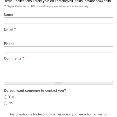
** Digital Collections URL should be populated to here automatically
Name
Email
*
Phone
Comments
*
Do you want someone to contact you?
Yes
No
This question is for testing whether or not you are a human visitor