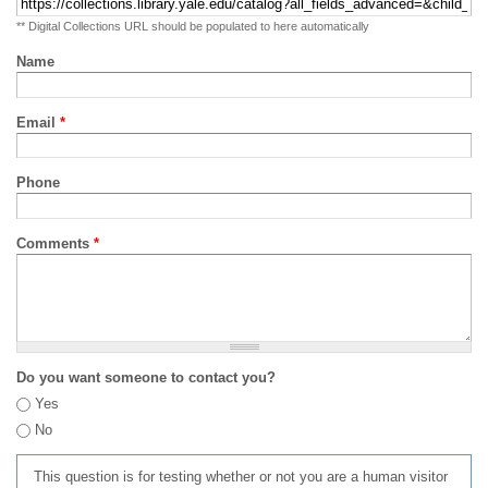
** Digital Collections URL should be populated to here automatically
Name
Email
*
Phone
Comments
*
Do you want someone to contact you?
Yes
No
This question is for testing whether or not you are a human visitor