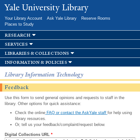
Skip to
Yale University Library
main
content
Your Library Account
Ask Yale Library
Reserve Rooms
Places to Study
research
services
libraries & collections
information & policies
Library Information Technology
Feedback
Use this form to send general opinions and requests to staff in the
library. Other options for quick assistance:
Check the online
FAQ or contact the AskYale staff
for help using
library resources.
Or, tell us your feedback/complaint/request below.
Digital Collections URL
*