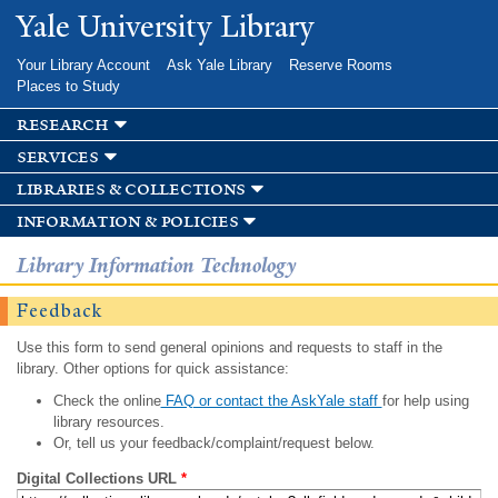
Skip to
Yale University Library
main
content
Your Library Account
Ask Yale Library
Reserve Rooms
Places to Study
research
services
libraries & collections
information & policies
Library Information Technology
Feedback
Use this form to send general opinions and requests to staff in the
library. Other options for quick assistance:
Check the online
FAQ or contact the AskYale staff
for help using
library resources.
Or, tell us your feedback/complaint/request below.
Digital Collections URL
*