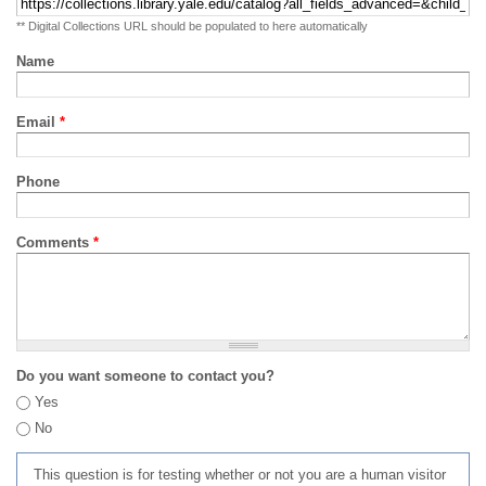
** Digital Collections URL should be populated to here automatically
Name
Email
*
Phone
Comments
*
Do you want someone to contact you?
Yes
No
This question is for testing whether or not you are a human visitor